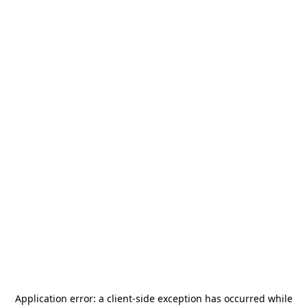
Application error: a
client
-side exception has occurred while