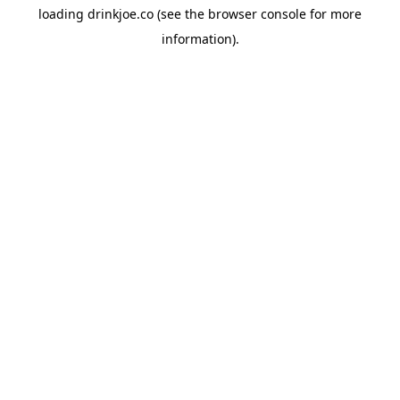
loading
drinkjoe.co
(see the
browser console
for more
information).